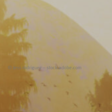
© Jess rodriguez – stock.adobe.com