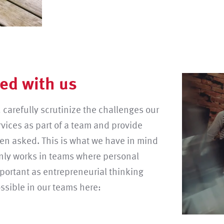
ed with us
 carefully scrutinize the challenges our
rvices as part of a team and provide
een asked. This is what we have in mind
only works in teams where personal
mportant as entrepreneurial thinking
ossible in our teams here: