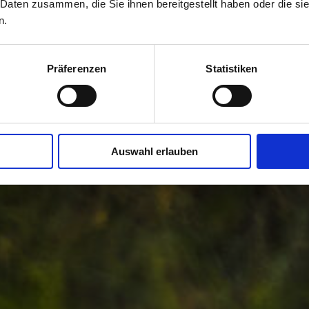
 Daten zusammen, die Sie ihnen bereitgestellt haben oder die s
n.
Präferenzen
Statistiken
Auswahl erlauben