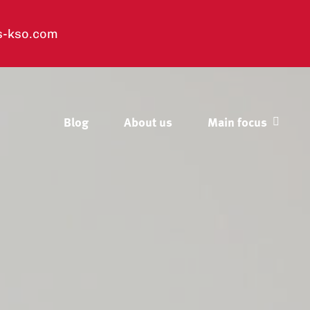
s-kso.com
Blog
About us
Main focus