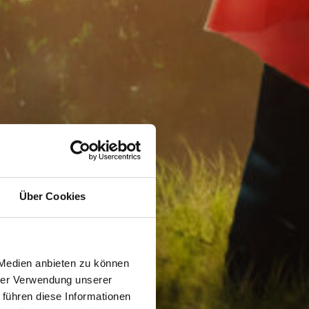
Über Cookies
 Medien anbieten zu können
hrer Verwendung unserer
 führen diese Informationen