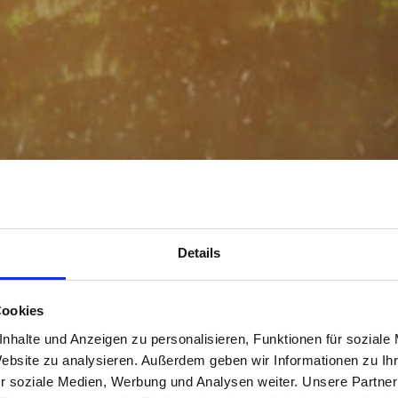
Details
Cookies
nhalte und Anzeigen zu personalisieren, Funktionen für soziale
Website zu analysieren. Außerdem geben wir Informationen zu I
r soziale Medien, Werbung und Analysen weiter. Unsere Partner