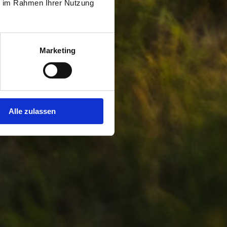
ie im Rahmen Ihrer Nutzung
Marketing
Alle zulassen