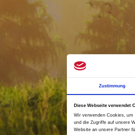
Zustimmung
Diese Webseite verwendet 
Wir verwenden Cookies, um I
und die Zugriffe auf unsere 
Website an unsere Partner fü