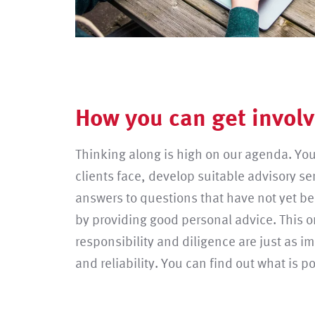
How you can get involv
Thinking along is high on our agenda. You
clients face, develop suitable advisory se
answers to questions that have not yet b
by providing good personal advice. This 
responsibility and diligence are just as i
and reliability. You can find out what is p