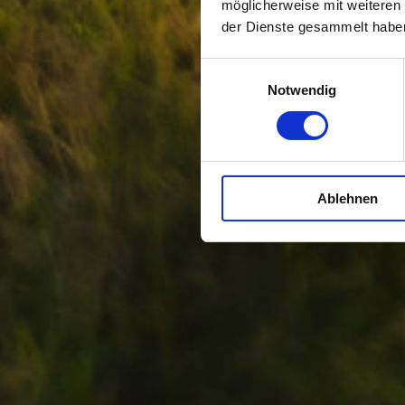
möglicherweise mit weiteren
der Dienste gesammelt habe
Einwilligungsauswahl
Notwendig
Ablehnen