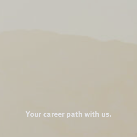
Your career path with us.