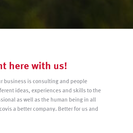
ht here with us!
ur business is consulting and people
ferent ideas, experiences and skills to the
sional as well as the human being in all
covis a better company. Better for us and