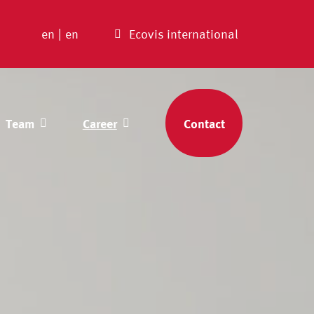
en
|
en
Ecovis international
Team
Career
Contact