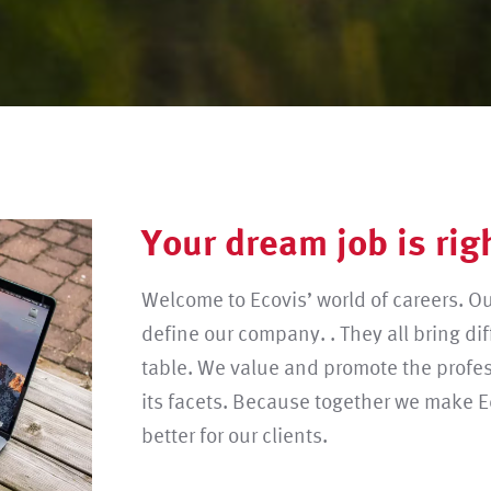
Your dream job is rig
Welcome to Ecovis’ world of careers. O
define our company. . They all bring dif
table. We value and promote the profes
its facets. Because together we make E
better for our clients.