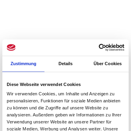
Zustimmung
Details
Über Cookies
Diese Webseite verwendet Cookies
Wir verwenden Cookies, um Inhalte und Anzeigen zu
personalisieren, Funktionen für soziale Medien anbieten
zu können und die Zugriffe auf unsere Website zu
analysieren. Außerdem geben wir Informationen zu Ihrer
Verwendung unserer Website an unsere Partner für
soziale Medien, Werbung und Analysen weiter. Unsere