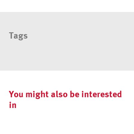
Tags
You might also be interested
in