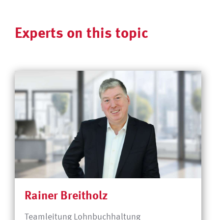
Experts on this topic
Rainer Breitholz
Teamleitung Lohnbuchhaltung