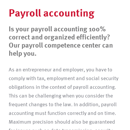
Payroll accounting
Is your payroll accounting 100%
correct and organized efficiently?
Our payroll competence center can
help you.
As an entrepreneur and employer, you have to
comply with tax, employment and social security
obligations in the context of payroll accounting.
This can be challenging when you consider the
frequent changes to the law. In addition, payroll
accounting must function correctly and on time.
Maximum precision should also be guaranteed