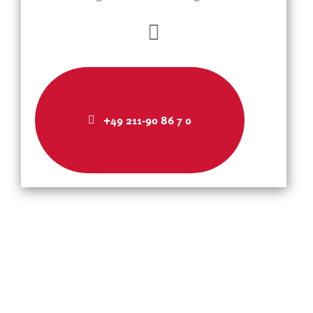
+49 211-90 86 7 0