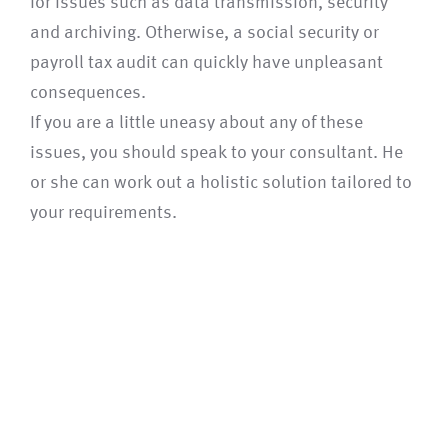
for issues such as data transmission, security
and archiving. Otherwise, a social security or
payroll tax audit can quickly have unpleasant
consequences.
If you are a little uneasy about any of these
issues, you should speak to your consultant. He
or she can work out a holistic solution tailored to
your requirements.