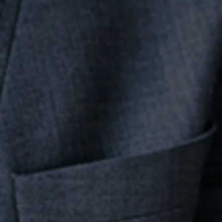
Team
Career