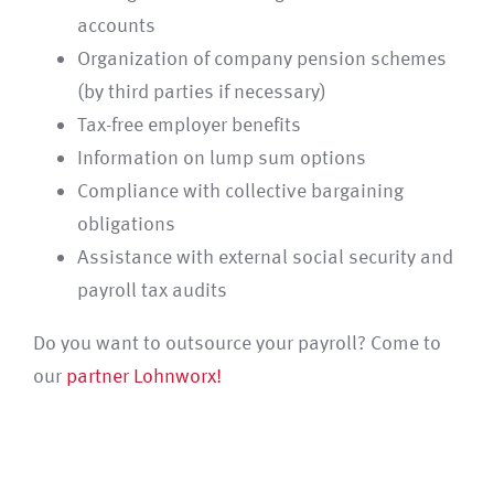
accounts
Organization of company pension schemes
(by third parties if necessary)
Tax-free employer benefits
Information on lump sum options
Compliance with collective bargaining
obligations
Assistance with external social security and
payroll tax audits
Do you want to outsource your payroll? Come to
our
partner Lohnworx!