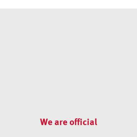
We are official