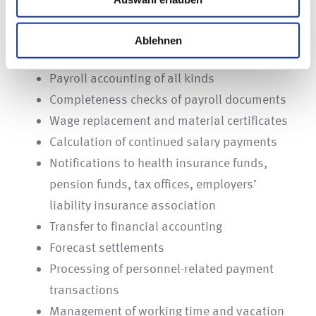
We can offer you some relief in this respect – for
Ablehnen
example with
Payroll accounting of all kinds
Completeness checks of payroll documents
Wage replacement and material certificates
Calculation of continued salary payments
Notifications to health insurance funds,
pension funds, tax offices, employers’
liability insurance association
Transfer to financial accounting
Forecast settlements
Processing of personnel-related payment
transactions
Management of working time and vacation