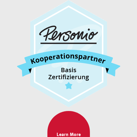
Learn More