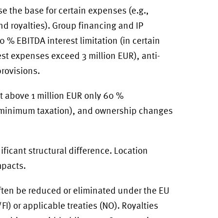
e the base for certain expenses (e.g.,
and royalties). Group financing and IP
% EBITDA interest limitation (in certain
est expenses exceed 3 million EUR), anti-
provisions.
ut above 1 million EUR only 60 %
 (minimum taxation), and ownership changes
ficant structural difference. Location
mpacts.
ften be reduced or eliminated under the EU
I) or applicable treaties (NO). Royalties