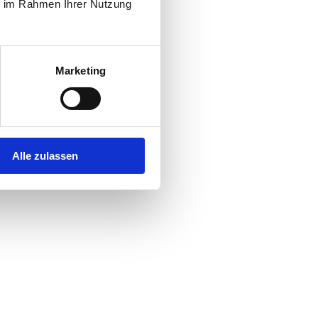
ie im Rahmen Ihrer Nutzung
Marketing
Alle zulassen