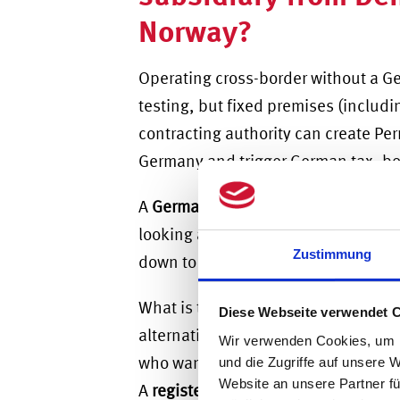
Norway?
Operating cross-border without a Ge
testing, but fixed premises (inclu
contracting authority can create
Per
Germany
and trigger German tax, bo
A
German GmbH
is the standard veh
looking at
German GmbH vs UG for fo
Zustimmung
down to capital.
What is the minimum capital requi
Diese Webseite verwendet 
alternative to the GmbH, the
Germa
Wir verwenden Cookies, um I
who want to enter the German marke
und die Zugriffe auf unsere 
Website an unsere Partner fü
A
registered branch
of the Nordic pa