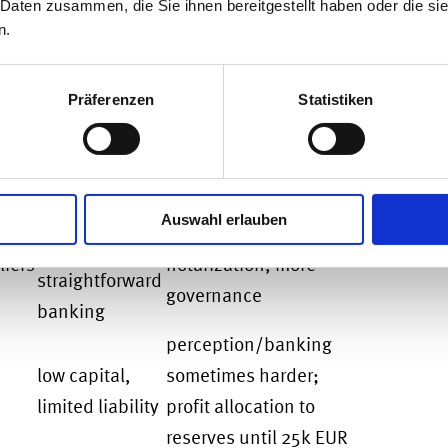
 Daten zusammen, die Sie ihnen bereitgestellt haben oder die s
ains liable, and profits attributable to a
n.
E) are taxed in Germany.
Präferenzen
Statistiken
Pros
Cons / Watch-outs
credibility,
tions
share capital 25k EUR
limited
Auswahl erlauben
(12.5k paid in at start),
liability,
iers
notarization, more
straightforward
governance
banking
perception/banking
low capital,
sometimes harder;
limited liability
profit allocation to
reserves until 25k EUR