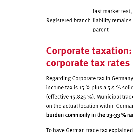
fast market test,
Registered branch
liability remains
parent
Corporate taxation:
corporate tax rates
Regarding Corporate tax in Germany
income tax is 15 % plus a 5.5 % soli
(effective 15.825 %). Municipal trad
on the actual location within Germ
burden commonly in the 23-33 % r
To have
German trade tax explained 