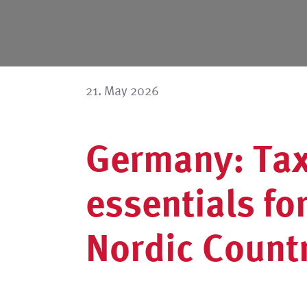
21. May 2026
Germany: Tax
essentials fo
Nordic Count