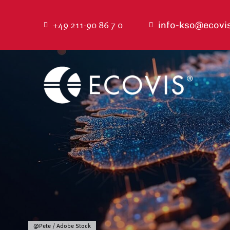
Skip
to
+49 211-90 86 7 0
info-kso@ecovi
content
@Pete / Adobe Stock