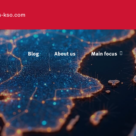
s-kso.com
Blog
About us
Main focus