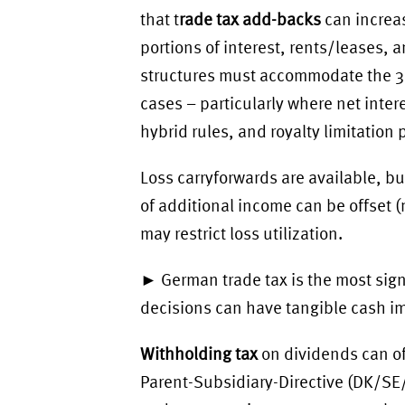
that t
rade tax add-backs
can increas
portions of interest, rents/leases, 
structures must accommodate the 30 
cases – particularly where net inter
hybrid rules, and royalty limitation 
Loss carryforwards are available, b
of additional income can be offset
may restrict loss utilization.
► German trade tax is the most signi
decisions can have tangible cash i
Withholding tax
on dividends can o
Parent-Subsidiary-Directive (DK/SE/F