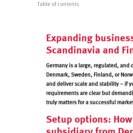
Table of contents
Expanding busines
Scandinavia and Fi
Germany is a large, regulated, and 
Denmark, Sweden, Finland, or Norw
and deliver scale and stability – if 
requirements are clear but demandin
truly matters for a successful marke
Setup options: How 
subsidiary from De