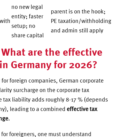
no new legal
parent is on the hook;
entity; faster
 with
PE taxation/withholding
setup; no
and admin still apply
share capital
 What are the effective
 in Germany for 2026?
 for foreign companies, German corporate
darity surcharge on the corporate tax
e tax liability adds roughly 8-17 % (depends
any), leading to a combined
effective tax
ange
.
for foreigners
, one must understand