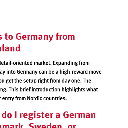
s to
Germany from
nland
detail-oriented market. Expanding from
ay into Germany can be a high-reward move
you get the setup right from day one. The
g. This brief introduction highlights what
t entry from Nordic countries.
do I register a German
nmark, Sweden, or