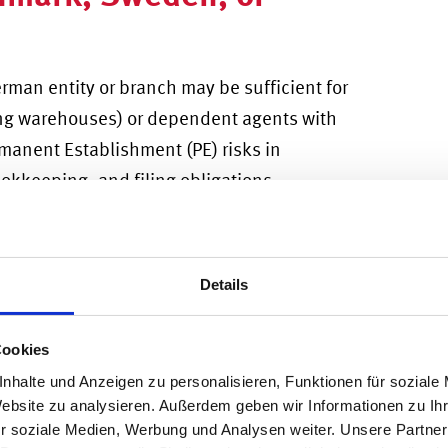
rman entity or branch may be sufficient for
ding warehouses) or dependent agents with
manent Establishment (PE) risks in
okkeeping, and filing obligations.
icle for long-term presence. But w
hen
reign investors,
the choice often comes
Details
red for a German UG vs. GmbH?
As a lighter
Cookies
n UG
("Mini-GmbH") is designed for founders
nhalte und Anzeigen zu personalisieren, Funktionen für soziale
t with a minimum upfront capital (1EUR).
Website zu analysieren. Außerdem geben wir Informationen zu I
r soziale Medien, Werbung und Analysen weiter. Unsere Partner
rent enables rapid entry without creating a