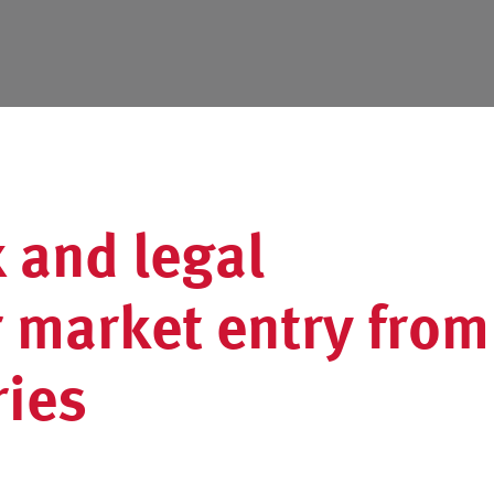
 and legal
r market entry from
ries