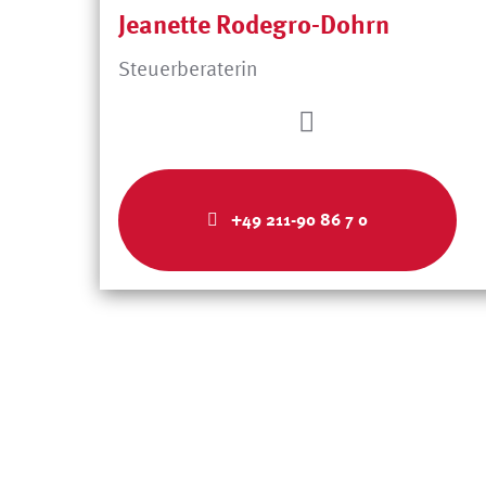
Jeanette Rodegro-Dohrn
Steuerberaterin
+49 211-90 86 7 0