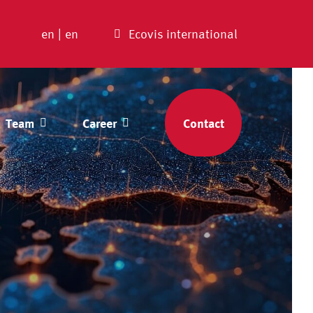
en
|
en
Ecovis international
Team
Career
Contact