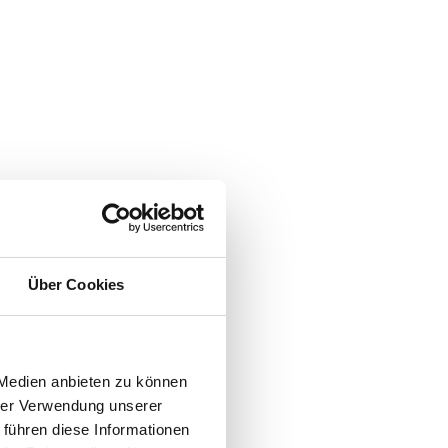
Über Cookies
 Medien anbieten zu können
hrer Verwendung unserer
 führen diese Informationen