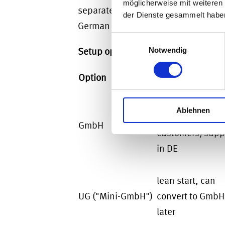
möglicherweise mit weiteren
separate legal entity. The parent rem
der Dienste gesammelt habe
German permanent establishment (P
Einwilligungsauswahl
Setup options at a glance:
Notwendig
Option
When it fits
long-term opera
Ablehnen
with
GmbH
customers/suppl
in DE
lean start, can
UG ("Mini-GmbH")
convert to GmbH
later