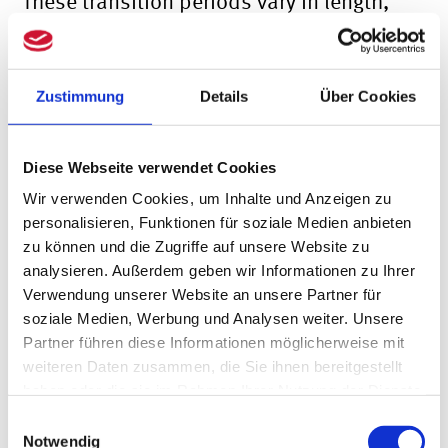
These transition periods vary in length,
depending on the legal form of the
company:
Zustimmung
Details
Über Cookies
Legal entities governed by private law
and registered partnerships whose
Diese Webseite verwendet Cookies
obligation to notify the Transparency
Wir verwenden Cookies, um Inhalte und Anzeigen zu
Register was previously deemed to have
personalisieren, Funktionen für soziale Medien anbieten
zu können und die Zugriffe auf unsere Website zu
been fulfilled on the basis of one of the
analysieren. Außerdem geben wir Informationen zu Ihrer
notification provisions, have complied
Verwendung unserer Website an unsere Partner für
soziale Medien, Werbung und Analysen weiter. Unsere
with the requirements laid down in
Partner führen diese Informationen möglicherweise mit
weiteren Daten zusammen, die Sie ihnen bereitgestellt
Section 19 (1) of the GwG. Up to the
haben oder die sie im Rahmen Ihrer Nutzung der Dienste
following date:
gesammelt haben.
Einwilligungsauswahl
Notwendig