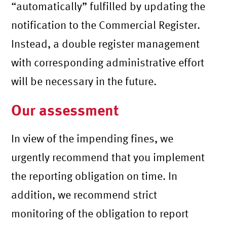
“automatically” fulfilled by updating the
notification to the Commercial Register.
Instead, a double register management
with corresponding administrative effort
will be necessary in the future.
Our assessment
In view of the impending fines, we
urgently recommend that you implement
the reporting obligation on time. In
addition, we recommend strict
monitoring of the obligation to report