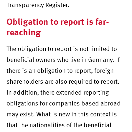
Transparency Register.
Obligation to report is far-
reaching
The obligation to report is not limited to
beneficial owners who live in Germany. If
there is an obligation to report, foreign
shareholders are also required to report.
In addition, there extended reporting
obligations for companies based abroad
may exist. What is new in this context is
that the nationalities of the beneficial