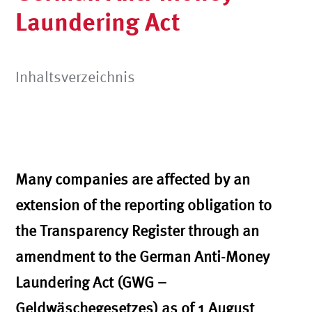
Laundering Act
Inhaltsverzeichnis
Many companies are affected by an
extension of the reporting obligation to
the Transparency Register through an
amendment to the German Anti-Money
Laundering Act (GWG –
Geldwäschegesetzes) as of 1 August