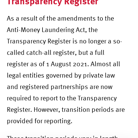
Transparency Register
As a result of the amendments to the
Anti-Money Laundering Act, the
Transparency Register is no longer a so-
called catch-all register, but a full
register as of 1 August 2021. Almost all
legal entities governed by private law
and registered partnerships are now
required to report to the Transparency
Register. However, transition periods are
provided for reporting.