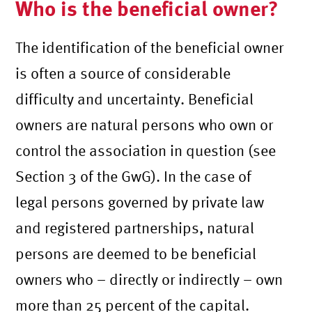
Who is the beneficial owner?
The identification of the beneficial owner
is often a source of considerable
difficulty and uncertainty. Beneficial
owners are natural persons who own or
control the association in question (see
Section 3 of the GwG). In the case of
legal persons governed by private law
and registered partnerships, natural
persons are deemed to be beneficial
owners who – directly or indirectly – own
more than 25 percent of the capital.