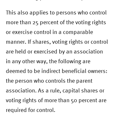
This also applies to persons who control
more than 25 percent of the voting rights
or exercise control in a comparable
manner. If shares, voting rights or control
are held or exercised by an association
in any other way, the following are
deemed to be indirect beneficial owners:
the person who controls the parent
association. As a rule, capital shares or
voting rights of more than 50 percent are
required for control.