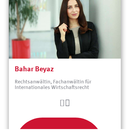
Bahar Beyaz
Rechtsanwältin, Fachanwältin für
Internationales Wirtschaftsrecht