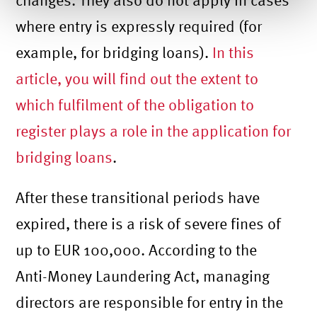
where entry is expressly required (for
example, for bridging loans).
In this
article, you will find out the extent to
which fulfilment of the obligation to
register plays a role in the application for
bridging loans
.
After these transitional periods have
expired, there is a risk of severe fines of
up to EUR 100,000. According to the
Anti-Money Laundering Act, managing
directors are responsible for entry in the