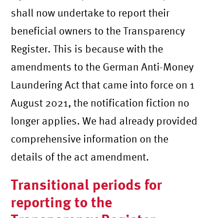
shall now undertake to report their
beneficial owners to the Transparency
Register. This is because with the
amendments to the German Anti-Money
Laundering Act that came into force on 1
August 2021, the notification fiction no
longer applies. We had already provided
comprehensive information on the
details of the act amendment.
Transitional periods for
reporting to the