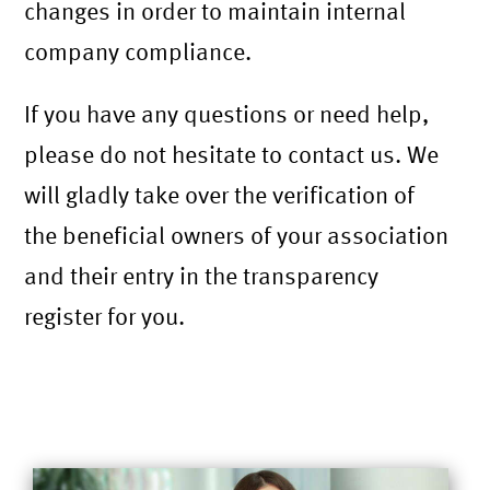
changes in order to maintain internal
company compliance.
If you have any questions or need help,
please do not hesitate to contact us. We
will gladly take over the verification of
the beneficial owners of your association
and their entry in the transparency
register for you.