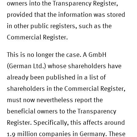
owners into the Transparency Register,
provided that the information was stored
in other public registers, such as the
Commercial Register.
This is no longer the case. A GmbH
(German Ltd.) whose shareholders have
already been published in a list of
shareholders in the Commercial Register,
must now nevertheless report the
beneficial owners to the Transparency
Register. Specifically, this affects around
1.9 million companies in Germany. These