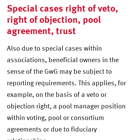
Special cases right of veto,
right of objection, pool
agreement, trust
Also due to special cases within
associations, beneficial owners in the
sense of the GwG may be subject to
reporting requirements. This applies, for
example, on the basis of a veto or
objection right, a pool manager position
within voting, pool or consortium
agreements or due to fiduciary