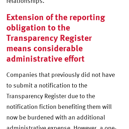
relationships.
Extension of the reporting
obligation to the
Transparency Register
means considerable
administrative effort
Companies that previously did not have
to submit a notification to the
Transparency Register due to the
notification fiction benefiting them will
now be burdened with an additional
administrative expense. However, a one-