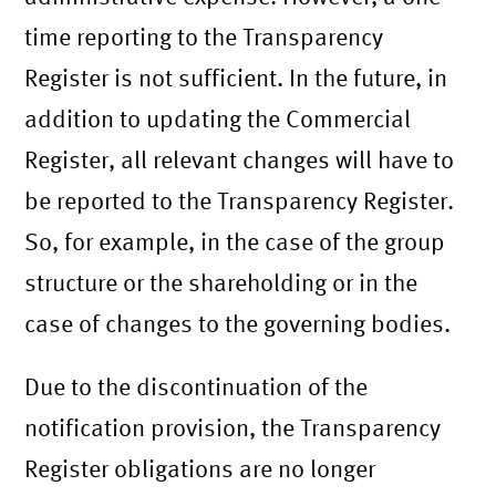
time reporting to the Transparency
Register is not sufficient. In the future, in
addition to updating the Commercial
Register, all relevant changes will have to
be reported to the Transparency Register.
So, for example, in the case of the group
structure or the shareholding or in the
case of changes to the governing bodies.
Due to the discontinuation of the
notification provision, the Transparency
Register obligations are no longer