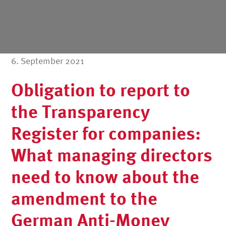
6. September 2021
Obligation to report to
the Transparency
Register for companies:
What managing directors
need to know about the
amendment to the
German Anti-Money