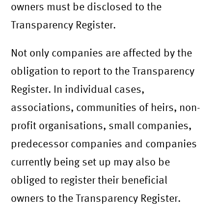
owners must be disclosed to the
Transparency Register.
Not only companies are affected by the
obligation to report to the Transparency
Register. In individual cases,
associations, communities of heirs, non-
profit organisations, small companies,
predecessor companies and companies
currently being set up may also be
obliged to register their beneficial
owners to the Transparency Register.