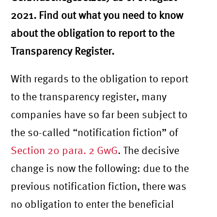
2021. Find out what you need to know
about the obligation to report to the
Transparency Register.
With regards to the obligation to report
to the transparency register, many
companies have so far been subject to
the so-called “notification fiction” of
Section 20 para. 2 GwG
. The decisive
change is now the following: due to the
previous notification fiction, there was
no obligation to enter the beneficial